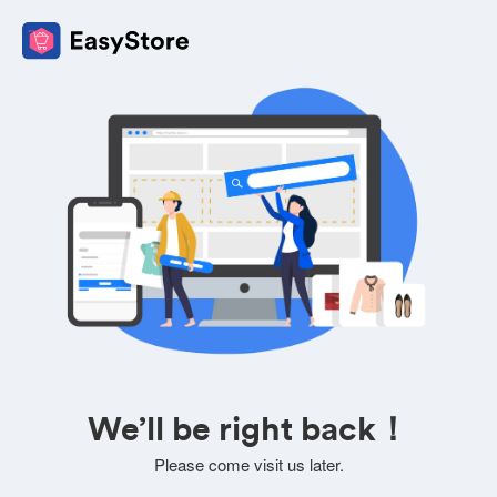
We’ll be right back！
Please come visit us later.