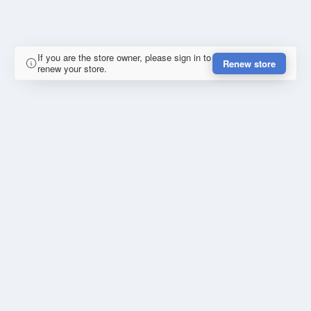
If you are the store owner, please sign in to
Renew store
renew your store.