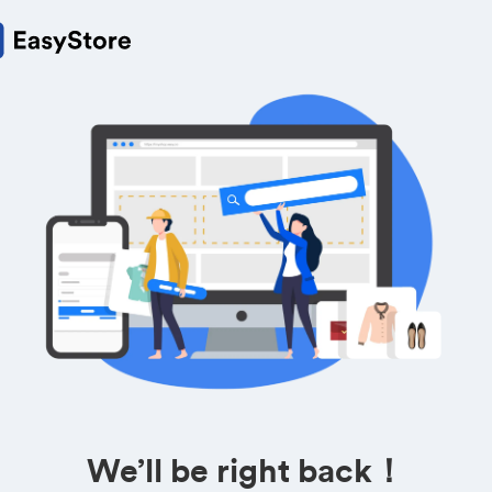
We’ll be right back！