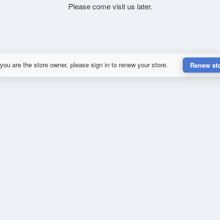
Please come visit us later.
 you are the store owner, please sign in to renew your store.
Renew st